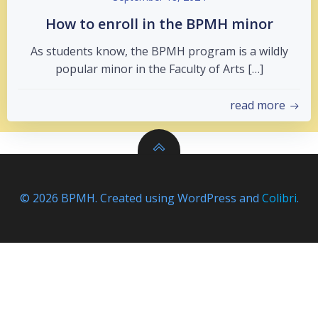
How to enroll in the BPMH minor
As students know, the BPMH program is a wildly
popular minor in the Faculty of Arts […]
read more
© 2026 BPMH. Created using WordPress and
Colibri
.