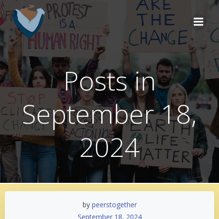
Skip
to
content
Posts in
September 18,
2024
by
peerstogether
September 18, 2024