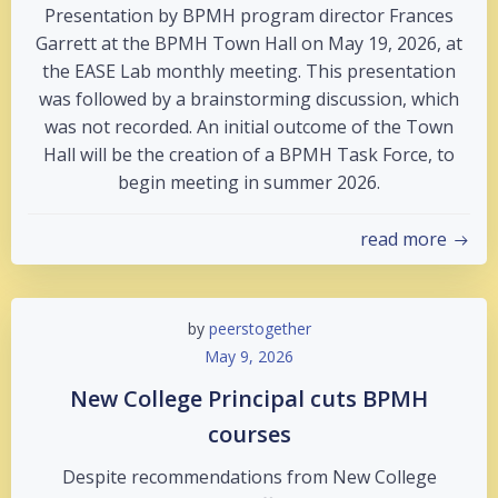
Presentation by BPMH program director Frances
Garrett at the BPMH Town Hall on May 19, 2026, at
the EASE Lab monthly meeting. This presentation
was followed by a brainstorming discussion, which
was not recorded. An initial outcome of the Town
Hall will be the creation of a BPMH Task Force, to
begin meeting in summer 2026.
read more
by
peerstogether
May 9, 2026
New College Principal cuts BPMH
courses
Despite recommendations from New College