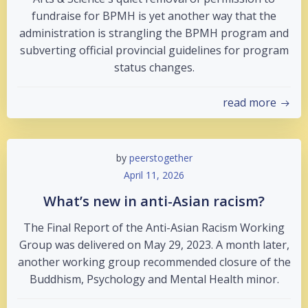
fundraise for BPMH is yet another way that the
administration is strangling the BPMH program and
subverting official provincial guidelines for program
status changes.
read more
by
peerstogether
April 11, 2026
What’s new in anti-Asian racism?
The Final Report of the Anti-Asian Racism Working
Group was delivered on May 29, 2023. A month later,
another working group recommended closure of the
Buddhism, Psychology and Mental Health minor.