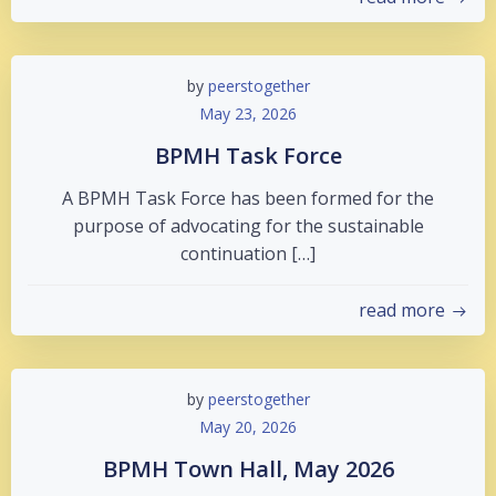
by
peerstogether
May 23, 2026
BPMH Task Force
A BPMH Task Force has been formed for the
purpose of advocating for the sustainable
continuation […]
read more
by
peerstogether
May 20, 2026
BPMH Town Hall, May 2026