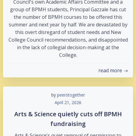
Council's own Academic Affairs Committee and a
group of BPMH students, Principal Gazzale has cut
the number of BPMH courses to be offered this
summer and next year by half. We are devastated by
this overt disregard of student needs and New
College Council recommendations, and disappointed
in the lack of collegial decision-making at the
College.
read more
by
peerstogether
April 21, 2026
Arts & Science quietly cuts off BPMH
fundraising
Arts & Science's quiet removal of permission to