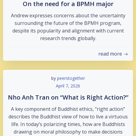
On the need for a BPMH major
Andrew expresses concerns about the uncertainty
surrounding the future of the BPMH program,
despite its popularity and alignment with current
research trends globally.
read more
by
peerstogether
April 7, 2026
Nho Anh Tran on “What is Right Action?”
A key component of Buddhist ethics, “right action”
describes the Buddhist view of how to live a virtuous
life. In today’s polarizing times, how are Buddhists
drawing on moral philosophy to make decisions