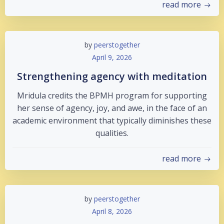
read more
by
peerstogether
April 9, 2026
Strengthening agency with meditation
Mridula credits the BPMH program for supporting
her sense of agency, joy, and awe, in the face of an
academic environment that typically diminishes these
qualities.
read more
by
peerstogether
April 8, 2026