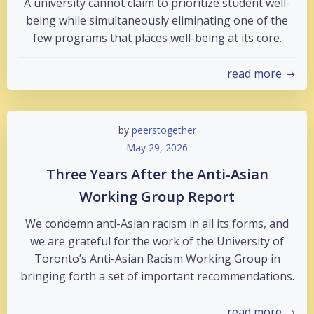
A university cannot claim to prioritize student well-
being while simultaneously eliminating one of the
few programs that places well-being at its core.
read more
by
peerstogether
May 29, 2026
Three Years After the Anti-Asian
Working Group Report
We condemn anti-Asian racism in all its forms, and
we are grateful for the work of the University of
Toronto’s Anti-Asian Racism Working Group in
bringing forth a set of important recommendations.
read more