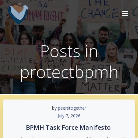
Skip
to
content
Posts in
protectbpmh
by
peerstogether
July 7, 2026
BPMH Task Force Manifesto