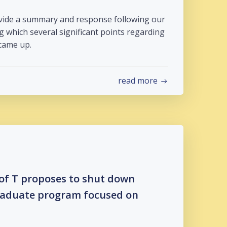
ovide a summary and response following our
g which several significant points regarding
came up.
read more
 of T proposes to shut down
aduate program focused on