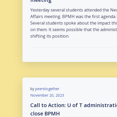
Yesterday several students attended the Ne
Affairs meeting. BPMH was the first agenda 
Several students spoke about the impact thi
on them. It seems possible that the admini
shifting its position.
by
peerstogether
November 20, 2023
Call to Action: U of T administrat
close BPMH