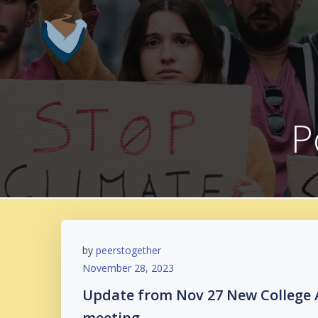
Skip
to
content
P
by
peerstogether
November 28, 2023
Update from Nov 27 New College 
meeting