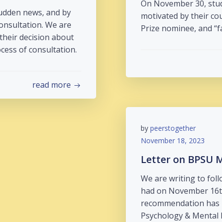
On November 30, stud
sudden news, and by
motivated by their co
consultation. We are
Prize nominee, and “f
 their decision about
ess of consultation.
read more
by
peerstogether
November 18, 2023
Letter on BPSU 
We are writing to fol
had on November 16th
recommendation has 
Psychology & Mental