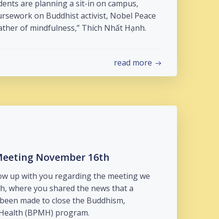
ents are planning a sit-in on campus,
ursework on Buddhist activist, Nobel Peace
ather of mindfulness,” Thích Nhất Hạnh.
read more
Meeting November 16th
low up with you regarding the meeting we
, where you shared the news that a
been made to close the Buddhism,
 Health (BPMH) program.