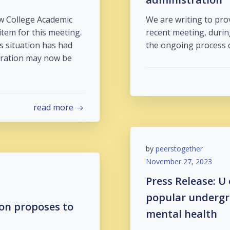
w College Academic
We are writing to pr
item for this meeting.
recent meeting, durin
s situation has had
the ongoing process 
stration may now be
read more
by
peerstogether
November 27, 2023
Press Release: U
popular undergr
ion proposes to
mental health