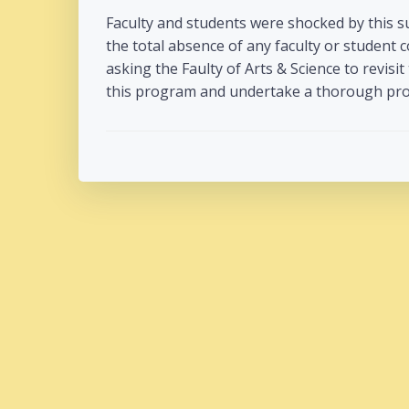
Faculty and students were shocked by this 
the total absence of any faculty or student 
asking the Faulty of Arts & Science to revisit
this program and undertake a thorough proc