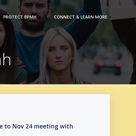
PROTECT BPMH
CONNECT & LEARN MORE
mh
e to Nov 24 meeting with