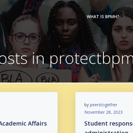
WHAT IS BPMH?
osts in protectbp
by
peerstogether
November 28, 2023
Academic Affairs
Student respons
administration