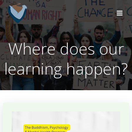
Skip
to
content
Where does our
learning happen?