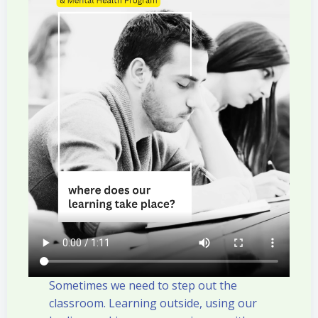
Sometimes we need to step out the
classroom. Learning outside, using our